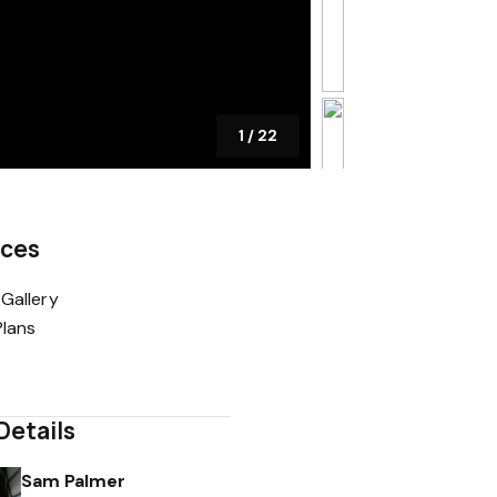
1
/
22
rces
Gallery
Plans
Details
Sam Palmer