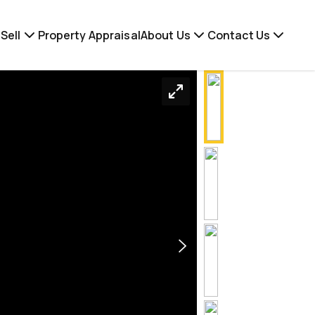
Sell
Property Appraisal
About Us
Contact Us