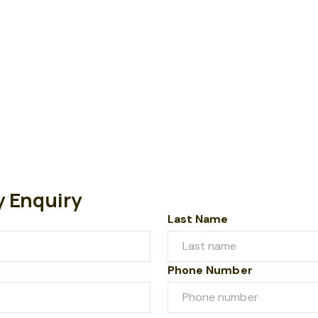
y Enquiry
Last Name
Phone Number