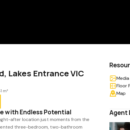
Resou
d, Lakes Entrance VIC
Media 
Floor 
1 m²
Map
 with Endless Potential
Agent 
ought-after location just moments from the
resented three-bedroom, two-bathroom