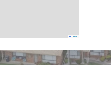
Leaflet