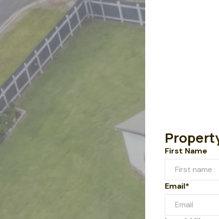
Propert
First Name
Email*