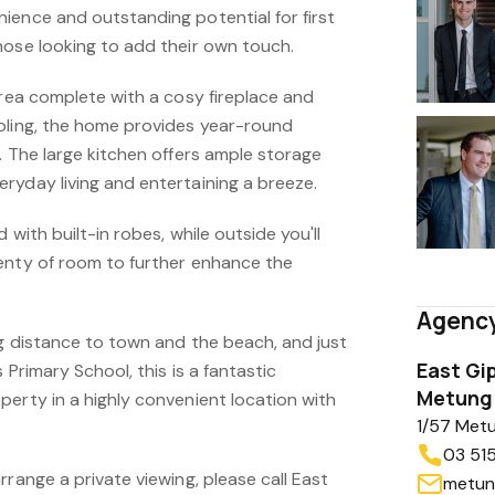
ience and outstanding potential for first
hose looking to add their own touch.
area complete with a cosy fireplace and
oling, the home provides year-round
. The large kitchen offers ample storage
ryday living and entertaining a breeze.
 with built-in robes, while outside you'll
enty of room to further enhance the
Agency
ng distance to town and the beach, and just
East Gi
s Primary School, this is a fantastic
Metung 
erty in a highly convenient location with
1/57 Met
03 51
rrange a private viewing, please call East
metun