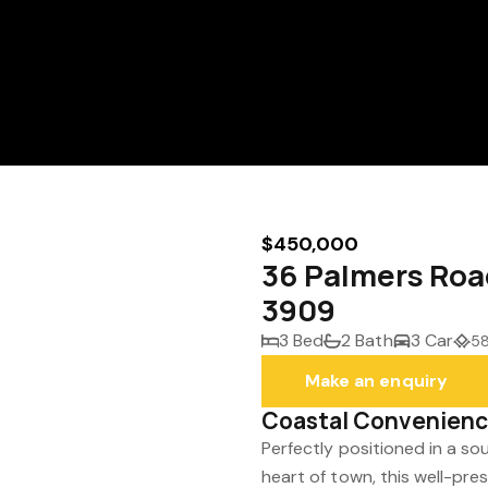
$450,000
36 Palmers Roa
3909
3 Bed
2 Bath
3 Car
58
Make an enquiry
Coastal Convenience
Perfectly positioned in a s
heart of town, this well-p