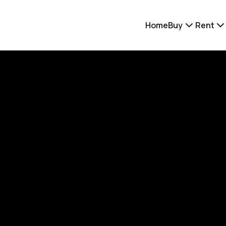
Home
Buy
Rent