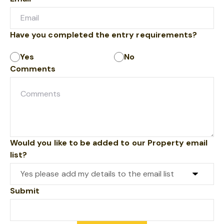
Have you completed the entry requirements?
Yes
No
Comments
Would you like to be added to our Property email
list?
Submit