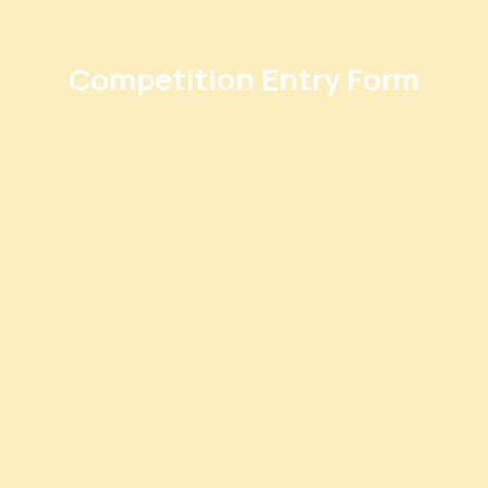
Competition Entry Form