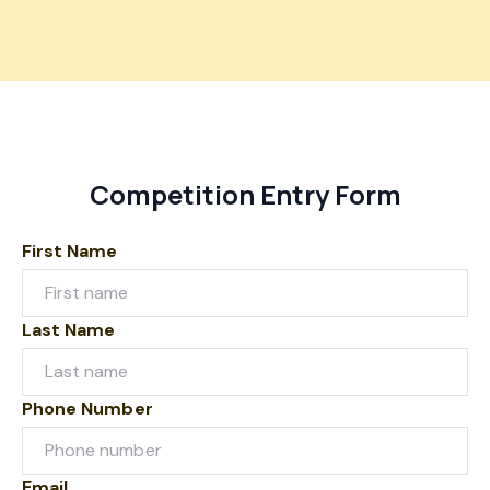
Competition Entry Form
First Name
Last Name
Phone Number
Email