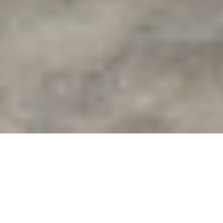
Properties we think you'll love
Buy
Rent
Sold
Leased