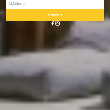
Search