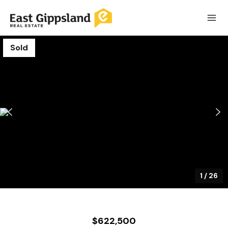
Sold
1
/
26
$622,500