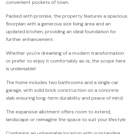
convenient pockets of town.
Packed with promise, the property features a spacious
floorplan with a generous size living area and an
updated kitchen, providing an ideal foundation for
further enhancement.
Whether you're dreaming of a modern transformation
or prefer to enjoy it comfortably as-is, the scope here
is undeniable!
The home includes two bathrooms and a single car
garage, with solid brick construction on a concrete
slab ensuring long-term durability and peace of mind.
The expansive allotment offers room to extend,
landscape or reimagine the space to suit your lifestyle.
Combining an unbeatable location with outstanding