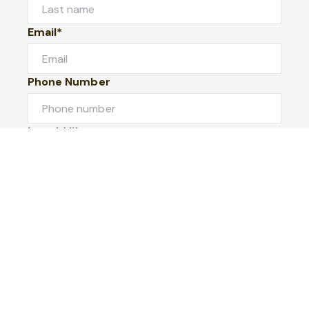
Email*
Phone Number
I would like to
Message
Submit