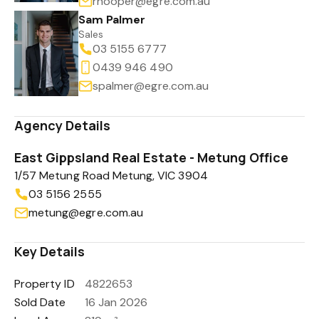
rhooper@egre.com.au
Sam Palmer
Sales
03 5155 6777
0439 946 490
spalmer@egre.com.au
Agency Details
East Gippsland Real Estate - Metung Office
1/57 Metung Road Metung, VIC 3904
03 5156 2555
metung@egre.com.au
Key Details
Property ID
4822653
Sold Date
16 Jan 2026