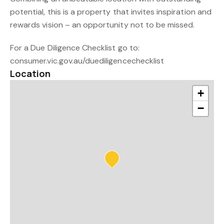
potential, this is a property that invites inspiration and
rewards vision – an opportunity not to be missed.
For a Due Diligence Checklist go to:
consumer.vic.gov.au/duediligencechecklist
Location
+
−