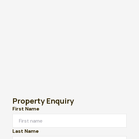
Property Enquiry
First Name
Last Name