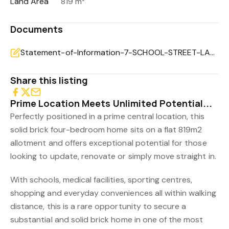
Land Area
819 m²
Documents
Statement-of-Information-7-SCHOOL-STREET-LAKES-ENTRANCE-VIC-3909-54ec453c-7821-43bf-ad94-393ecc10c16
Share this listing
Prime Location Meets Unlimited Potential...
Perfectly positioned in a prime central location, this
solid brick four-bedroom home sits on a flat 819m2
allotment and offers exceptional potential for those
looking to update, renovate or simply move straight in.
With schools, medical facilities, sporting centres,
shopping and everyday conveniences all within walking
distance, this is a rare opportunity to secure a
substantial and solid brick home in one of the most