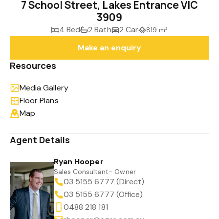
7 School Street, Lakes Entrance VIC
3909
4 Bed
2 Bath
2 Car
819 m²
Make an enquiry
Resources
Media Gallery
Floor Plans
Map
Agent Details
Ryan Hooper
Sales Consultant- Owner
03 5155 6777 (Direct)
03 5155 6777 (Office)
0488 218 181