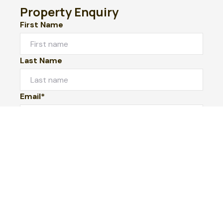
Property Enquiry
First Name
Last Name
Email*
Phone Number
I would like to
Message