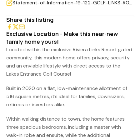
Statement-of-Information-19-122-GOLF-LINKS-ROAD-LAKES-ENTRANCE-VIC-3909-0baf0448-a9f9-43dd-a394-0c5b
Share this listing
Exclusive Location - Make this near-new
family home yours!
Located within the exclusive Riviera Links Resort gated
community, this modern home offers privacy, security
and an enviable lifestyle with direct access to the
Lakes Entrance Golf Course!
Built in 2020 on a flat, low-maintenance allotment of
516 square metres, it’s ideal for families, downsizers,
retirees or investors alike.
Within walking distance to town, the home features
three spacious bedrooms, including a master with
walk-in robe and ensuite, while the additional