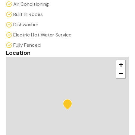
Air Conditioning
Built In Robes
Dishwasher
Electric Hot Water Service
Fully Fenced
Location
+
−