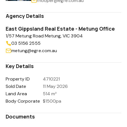
rhooper@egre.com.au
Agency Details
East Gippsland Real Estate - Metung Office
1/57 Metung Road Metung, VIC 3904
03 5156 2555
metung@egre.com.au
Key Details
Property ID
4710221
Sold Date
11 May 2026
Land Area
514 m²
Body Corporate
$1500pa
Documents