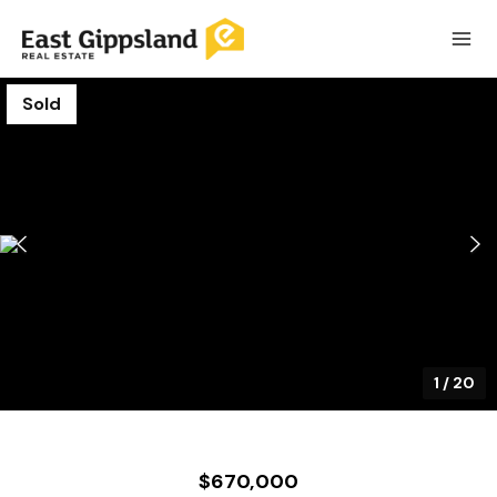
Sold
1
/
20
$670,000