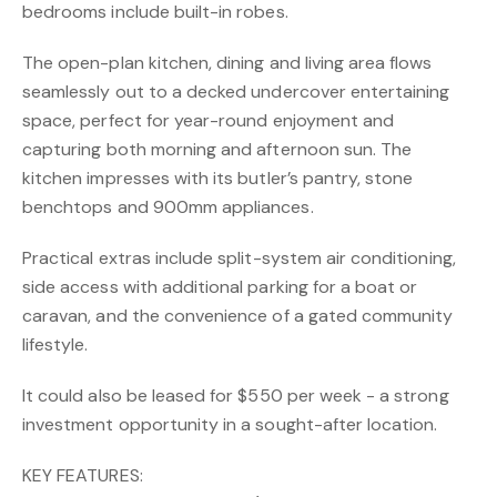
bedrooms include built-in robes.
The open-plan kitchen, dining and living area flows
seamlessly out to a decked undercover entertaining
space, perfect for year-round enjoyment and
capturing both morning and afternoon sun. The
kitchen impresses with its butler’s pantry, stone
benchtops and 900mm appliances.
Practical extras include split-system air conditioning,
side access with additional parking for a boat or
caravan, and the convenience of a gated community
lifestyle.
It could also be leased for $550 per week - a strong
investment opportunity in a sought-after location.
KEY FEATURES: