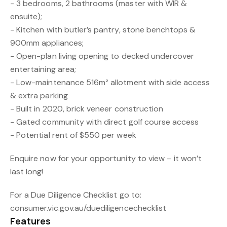
- 3 bedrooms, 2 bathrooms (master with WIR &
ensuite);
- Kitchen with butler’s pantry, stone benchtops &
900mm appliances;
- Open-plan living opening to decked undercover
entertaining area;
- Low-maintenance 516m² allotment with side access
& extra parking
- Built in 2020, brick veneer construction
- Gated community with direct golf course access
- Potential rent of $550 per week
Enquire now for your opportunity to view – it won’t
last long!
For a Due Diligence Checklist go to:
consumer.vic.gov.au/duediligencechecklist
Features