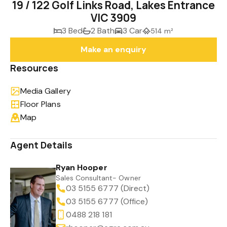
19 / 122 Golf Links Road, Lakes Entrance
VIC 3909
3 Bed
2 Bath
3 Car
514 m²
Make an enquiry
Resources
Media Gallery
Floor Plans
Map
Agent Details
Ryan Hooper
Sales Consultant- Owner
03 5155 6777 (Direct)
03 5155 6777 (Office)
0488 218 181