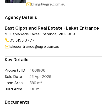
bking@egre.com.au
Agency Details
East Gippsland Real Estate - Lakes Entrance
511 Esplanade Lakes Entrance, VIC 3909
03 5155 6777
lakesentrance@egre.com.au
Key Details
Property ID
4661906
Sold Date
23 Apr 2026
Land Area
589 m²
Build Area
196 m²
Documents