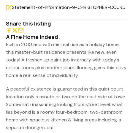
Statement-of-Information-9-CHRISTOPHER-COURT-LAKES-ENTRANCE-VIC-3909-5e861bb4-d739-48a0-a1bd-39097a1
Share this listing
A Fine Home Indeed.
Built in 2010 and with minimal use as a holiday home,
this master-built residence presents like new, even
today! A freshen up paint job internally with today’s
colour tones plus modern plank flooring gives this cozy
home a real sense of individuality.
A peaceful existence is guaranteed in this quiet court
location only a minute or two on the east side of town.
Somewhat unassuming looking from street level, what
lies beyond is a roomy four-bedroom, two-bathroom
home with spacious kitchen & living areas including a
separate loungeroom.