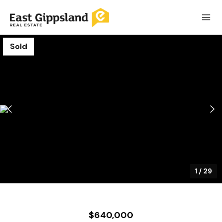
Sold
1
/
29
$640,000