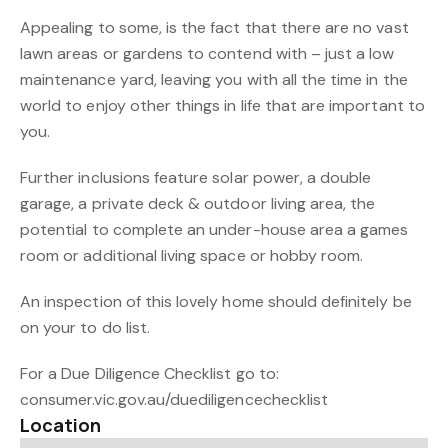
Appealing to some, is the fact that there are no vast
lawn areas or gardens to contend with – just a low
maintenance yard, leaving you with all the time in the
world to enjoy other things in life that are important to
you.
Further inclusions feature solar power, a double
garage, a private deck & outdoor living area, the
potential to complete an under-house area a games
room or additional living space or hobby room.
An inspection of this lovely home should definitely be
on your to do list.
For a Due Diligence Checklist go to:
consumer.vic.gov.au/duediligencechecklist
Location