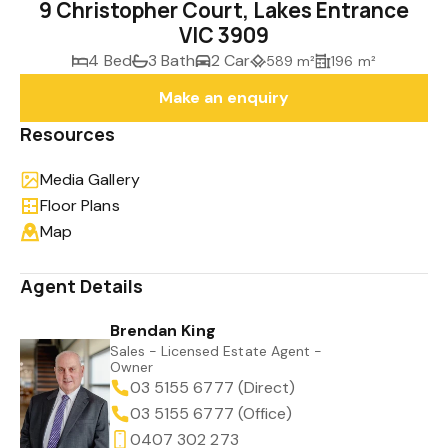
9 Christopher Court, Lakes Entrance
VIC 3909
4 Bed
3 Bath
2 Car
589 m²
196 m²
Make an enquiry
Resources
Media Gallery
Floor Plans
Map
Agent Details
Brendan King
Sales - Licensed Estate Agent -
Owner
03 5155 6777 (Direct)
03 5155 6777 (Office)
0407 302 273