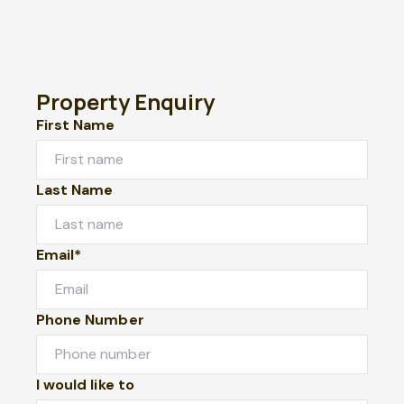
Property Enquiry
First Name
Last Name
Email*
Phone Number
I would like to