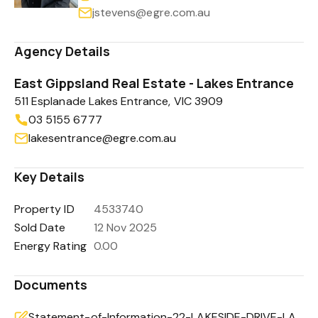
jstevens@egre.com.au
Agency Details
East Gippsland Real Estate - Lakes Entrance
511 Esplanade Lakes Entrance, VIC 3909
03 5155 6777
lakesentrance@egre.com.au
Key Details
Property ID
4533740
Sold Date
12 Nov 2025
Energy Rating
0.00
Documents
Statement-of-Information-22-LAKESIDE-DRIVE-LAKE-TYERS-BEACH-VIC-3909-76750bbf-c520-4f3b-a693-f978d0d