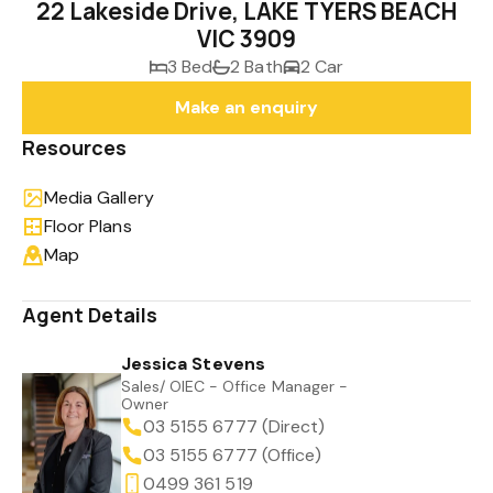
22 Lakeside Drive, LAKE TYERS BEACH
VIC 3909
3 Bed
2 Bath
2 Car
Make an enquiry
Resources
Media Gallery
Floor Plans
Map
Agent Details
Jessica Stevens
Sales/ OIEC - Office Manager -
Owner
03 5155 6777 (Direct)
03 5155 6777 (Office)
0499 361 519