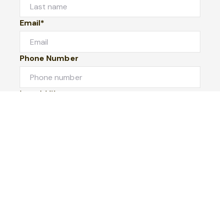
Email*
Phone Number
I would like to
Message
Submit