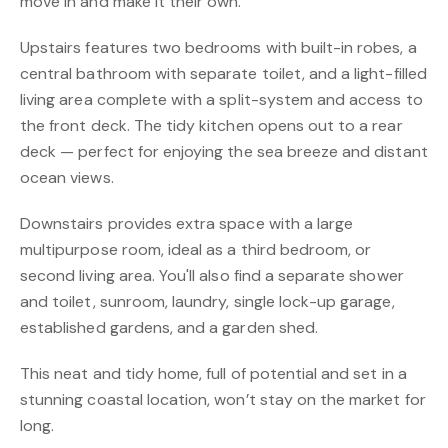
move in and make it their own.
Upstairs features two bedrooms with built-in robes, a
central bathroom with separate toilet, and a light-filled
living area complete with a split-system and access to
the front deck. The tidy kitchen opens out to a rear
deck — perfect for enjoying the sea breeze and distant
ocean views.
Downstairs provides extra space with a large
multipurpose room, ideal as a third bedroom, or
second living area. You'll also find a separate shower
and toilet, sunroom, laundry, single lock-up garage,
established gardens, and a garden shed.
This neat and tidy home, full of potential and set in a
stunning coastal location, won’t stay on the market for
long.