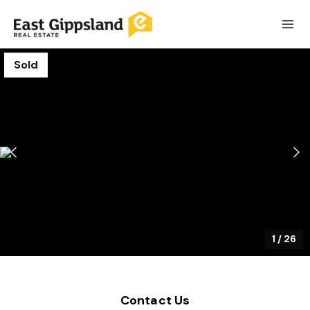
Sold
1
/
26
Contact Us