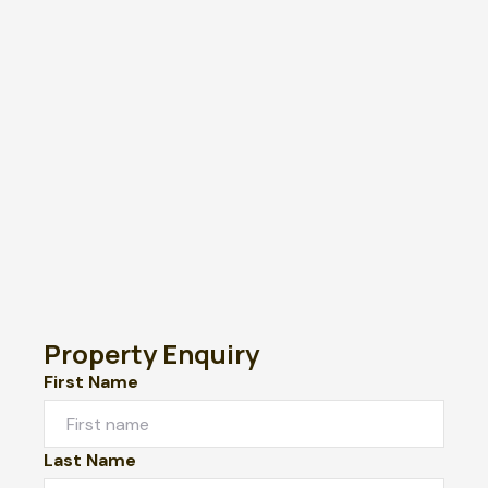
Property Enquiry
First Name
Last Name