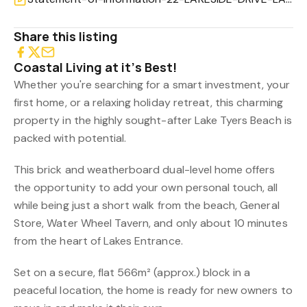
Share this listing
Coastal Living at it’s Best!
Whether you're searching for a smart investment, your
first home, or a relaxing holiday retreat, this charming
property in the highly sought-after Lake Tyers Beach is
packed with potential.
This brick and weatherboard dual-level home offers
the opportunity to add your own personal touch, all
while being just a short walk from the beach, General
Store, Water Wheel Tavern, and only about 10 minutes
from the heart of Lakes Entrance.
Set on a secure, flat 566m² (approx.) block in a
peaceful location, the home is ready for new owners to