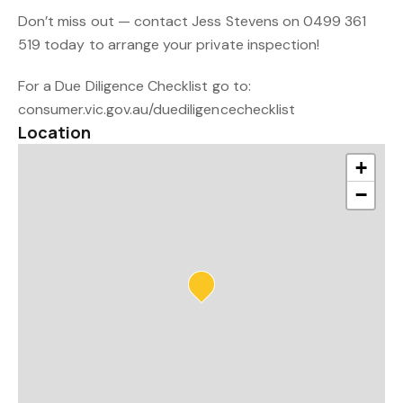
Don’t miss out — contact Jess Stevens on 0499 361
519 today to arrange your private inspection!
For a Due Diligence Checklist go to:
consumer.vic.gov.au/duediligencechecklist
Location
+
−