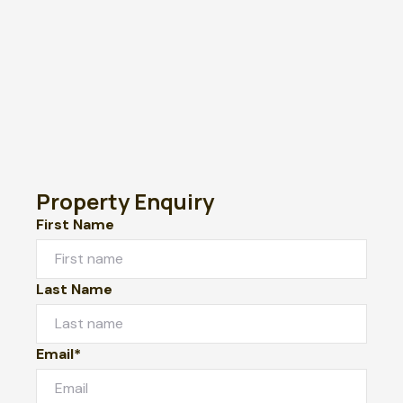
Property Enquiry
First Name
Last Name
Email*