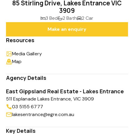
85 Stirling Drive, Lakes Entrance VIC
3909
3 Bed
2 Bath
2 Car
Make an enquiry
Resources
Media Gallery
Map
Agency Details
East Gippsland Real Estate - Lakes Entrance
511 Esplanade Lakes Entrance, VIC 3909
03 5155 6777
lakesentrance@egre.com.au
Key Details