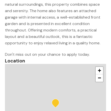
natural surroundings, this property combines space
and serenity. The home also features an attached
garage with internal access, a well-established front
garden and is presented in excellent condition
throughout. Offering modern comforts, a practical
layout and a beautiful outlook, this is a fantastic
opportunity to enjoy relaxed living in a quality home.
Don't miss out on your chance to apply today.
Location
+
−