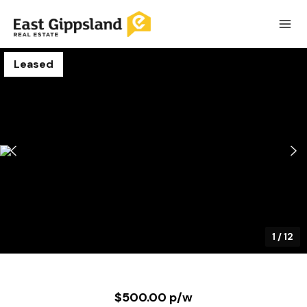
Leased
1
/
12
$500.00 p/w