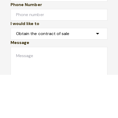
Phone Number
I would like to
Message
Submit