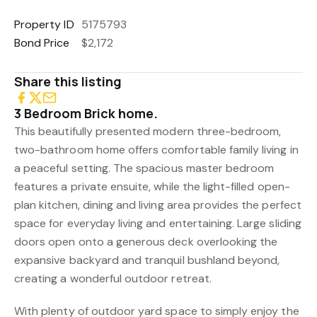
Property ID
5175793
Bond Price
$2,172
Share this listing
3 Bedroom Brick home.
This beautifully presented modern three-bedroom,
two-bathroom home offers comfortable family living in
a peaceful setting. The spacious master bedroom
features a private ensuite, while the light-filled open-
plan kitchen, dining and living area provides the perfect
space for everyday living and entertaining. Large sliding
doors open onto a generous deck overlooking the
expansive backyard and tranquil bushland beyond,
creating a wonderful outdoor retreat.
With plenty of outdoor yard space to simply enjoy the