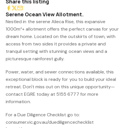
Share this listing
Serene Ocean View Allotment.
Nestled in the serene Alieca Rise, this expansive
1000m²+ allotment offers the perfect canvas for your
dream home. Located on the outskirts of town, with
access from two sides it provides a private and
tranquil setting with stunning ocean views and a
picturesque rainforest gully.
Power, water, and sewer connections available, this
exceptional block is ready for you to build your ideal
retreat. Don't miss out on this unique opportunity—
contact EGRE today at 5155 6777 for more
information.
For a Due Diligence Checklist go to:
consumer.vic.gov.au/duediligencechecklist