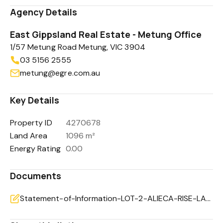
Agency Details
East Gippsland Real Estate - Metung Office
1/57 Metung Road Metung, VIC 3904
03 5156 2555
metung@egre.com.au
Key Details
Property ID
4270678
Land Area
1096 m²
Energy Rating
0.00
Documents
Statement-of-Information-LOT-2-ALIECA-RISE-LAKES-ENTRANCE-VIC-3909-c966b9d3-0483-409c-af90-29634be97