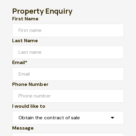
Property Enquiry
First Name
Last Name
Email*
Phone Number
I would like to
Message