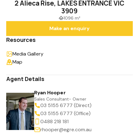
2 Alieca Rise, LAKES ENTRANCE VIC
3909
1096 m²
Make an enquiry
Resources
Media Gallery
Map
Agent Details
Ryan Hooper
Sales Consultant- Owner
03 5155 6777 (Direct)
03 5155 6777 (Office)
0488 218 181
rhooper@egre.com.au