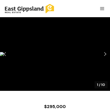
1
/
10
$295,000