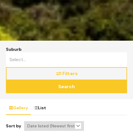
Suburb
Filters
Search
Gallery
List
Sort by