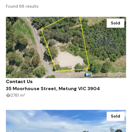
Found 68 results
Sold
Contact Us
35 Moorhouse Street, Metung VIC 3904
2781 m²
Sold