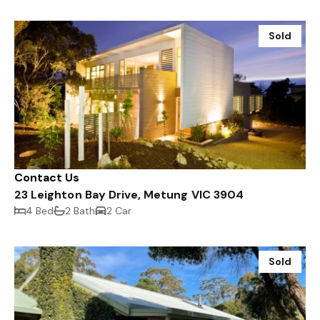
Sold
Contact Us
23 Leighton Bay Drive, Metung VIC 3904
4 Bed
2 Bath
2 Car
Sold