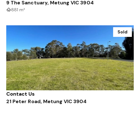
9 The Sanctuary, Metung VIC 3904
881 m²
Sold
Contact Us
21 Peter Road, Metung VIC 3904
1147 m²
Sold