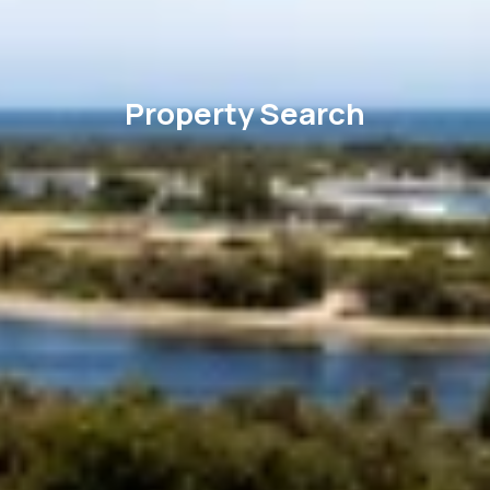
Property Search