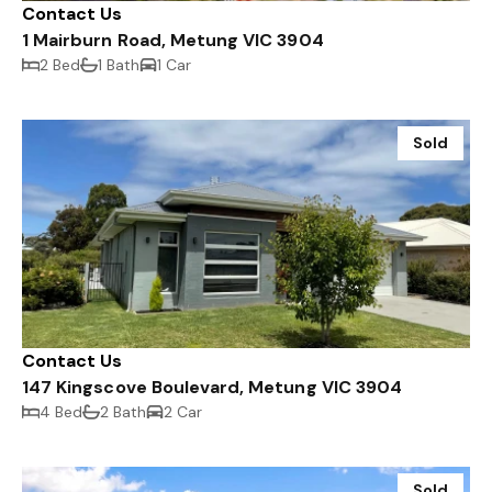
Contact Us
1 Mairburn Road, Metung VIC 3904
2 Bed
1 Bath
1 Car
Sold
Contact Us
147 Kingscove Boulevard, Metung VIC 3904
4 Bed
2 Bath
2 Car
Sold