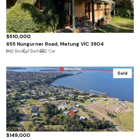
$510,000
655 Nungurner Road, Metung VIC 3904
2 Bed
1 Bath
2 Car
Sold
$149,000