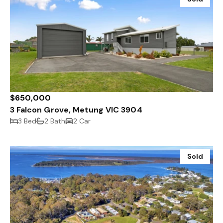
$650,000
3 Falcon Grove, Metung VIC 3904
3 Bed
2 Bath
2 Car
Sold