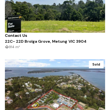
Contact Us
22C- 22D Brolga Grove, Metung VIC 3904
914 m²
Sold