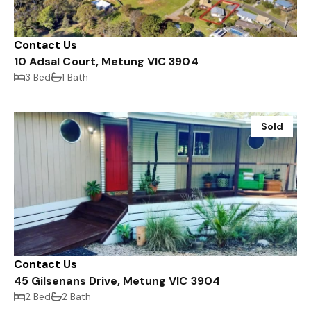
Contact Us
10 Adsal Court, Metung VIC 3904
3 Bed
1 Bath
Sold
Contact Us
45 Gilsenans Drive, Metung VIC 3904
2 Bed
2 Bath