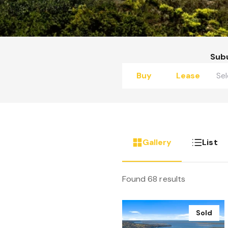
Sub
Buy
Lease
Gallery
List
Found 68 results
Sold