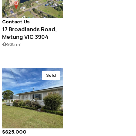
Contact Us
17 Broadlands Road,
Metung VIC 3904
938 m²
Sold
$625,000