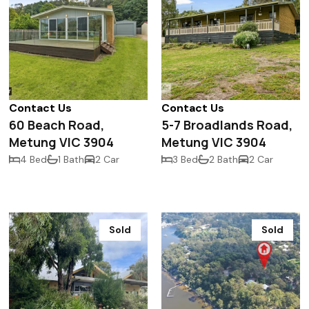
Contact Us
Contact Us
60 Beach Road,
5-7 Broadlands Road,
Metung VIC 3904
Metung VIC 3904
4 Bed
1 Bath
2 Car
3 Bed
2 Bath
2 Car
Sold
Sold