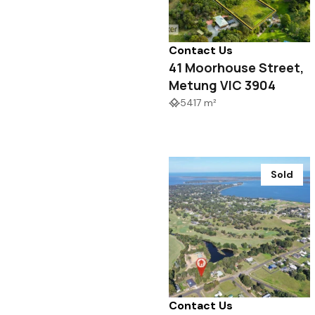
Contact Us
41 Moorhouse Street,
Metung VIC 3904
5417 m²
Sold
Contact Us