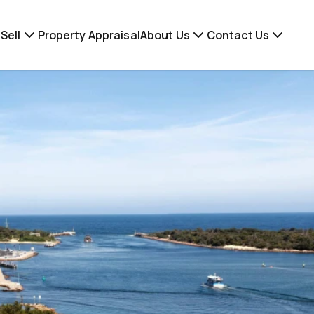
Sell
Property Appraisal
About Us
Contact Us