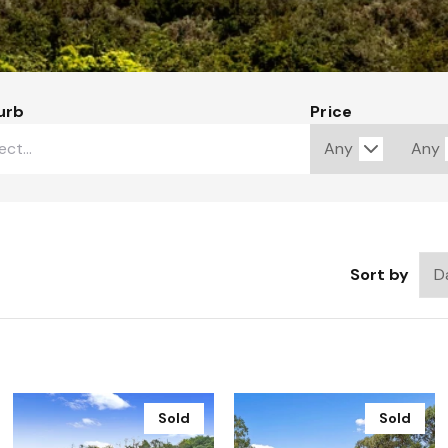
urb
Price
Sort by
Sold
Sold