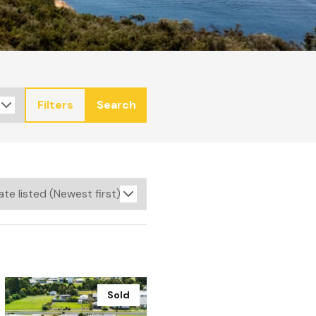
Filters
Search
Sold