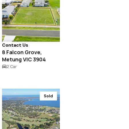
Contact Us
8 Falcon Grove,
Metung VIC 3904
2 Car
Sold