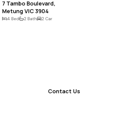
7 Tambo Boulevard,
Metung VIC 3904
4 Bed
2 Bath
2 Car
Contact Us
Lakes Entrance Office
Metung Office
Privacy Policy
Terms & Conditions