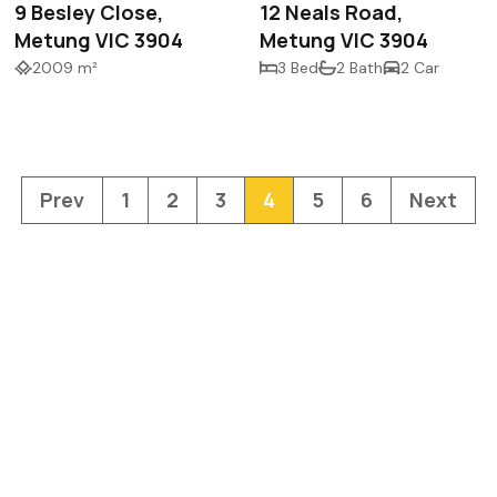
9 Besley Close,
12 Neals Road,
Metung VIC 3904
Metung VIC 3904
2009 m²
3 Bed
2 Bath
2 Car
Prev
1
2
3
4
5
6
Next