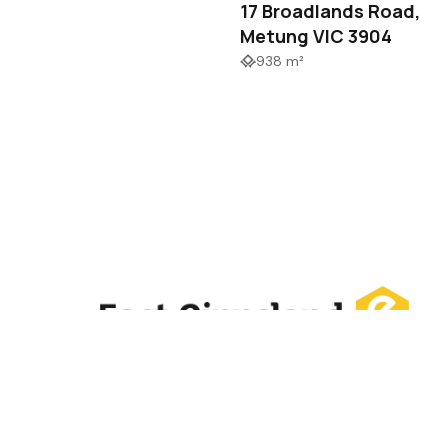
17 Broadlands Road,
Metung VIC 3904
938 m²