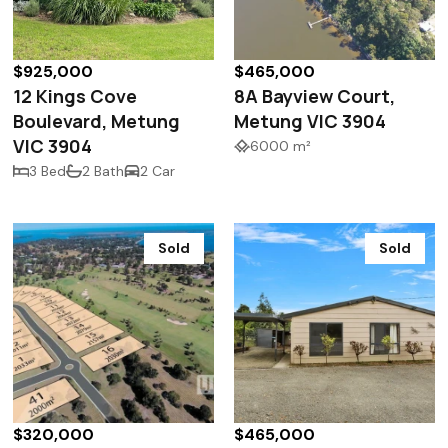
$925,000
$465,000
12 Kings Cove
8A Bayview Court,
Boulevard, Metung
Metung VIC 3904
VIC 3904
6000 m²
3 Bed
2 Bath
2 Car
Sold
Sold
$320,000
$465,000