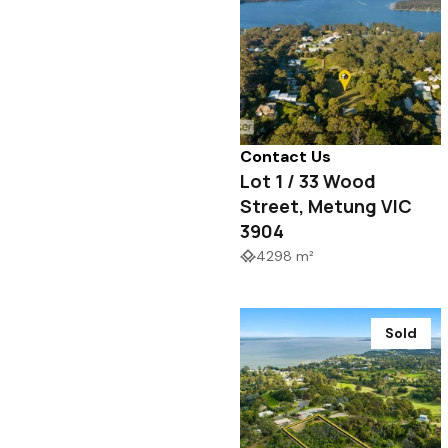
Contact Us
Lot 1 / 33 Wood
Street, Metung VIC
3904
4298 m²
Sold