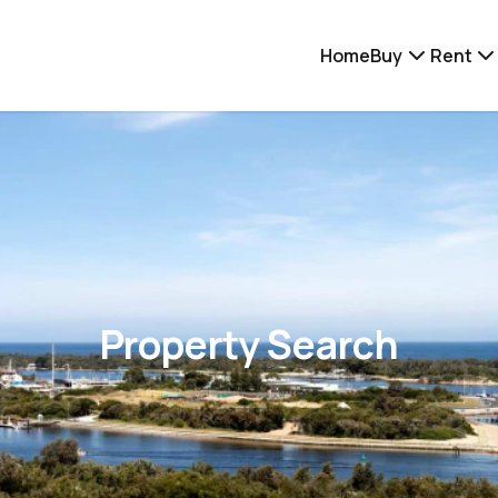
Home
Buy
Rent
Property Search